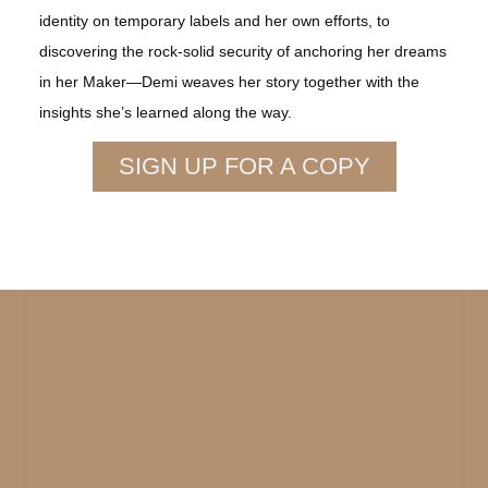
identity on temporary labels and her own efforts, to
discovering the rock-solid security of anchoring her dreams
in her Maker—Demi weaves her story together with the
insights she’s learned along the way.
SIGN UP FOR A COPY