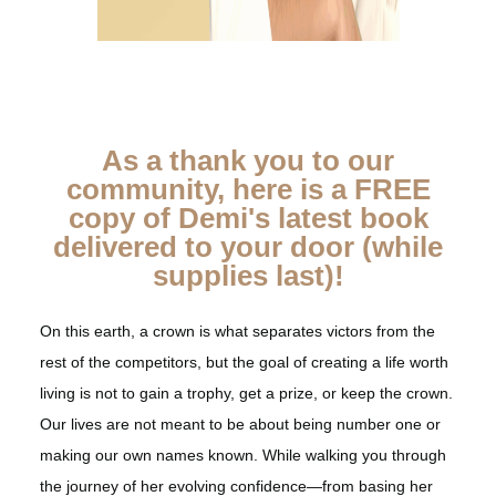
As a thank you to our
community, here is a FREE
copy of Demi's latest book
delivered to your door (while
supplies last)!
On this earth, a crown is what separates victors from the
rest of the competitors, but the goal of creating a life worth
living is not to gain a trophy, get a prize, or keep the crown.
Our lives are not meant to be about being number one or
making our own names known. While walking you through
the journey of her evolving confidence—from basing her