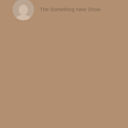
The Something New Show