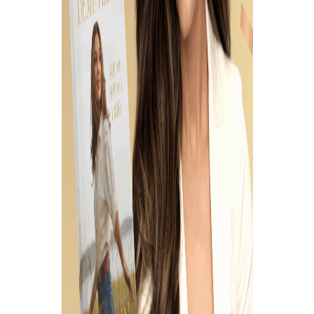
August 28, 2023
LOVING THE
VULNERABLE,
MARGINALIZED, AND
FORGOTTEN, W/ BRI
STENSTRUD